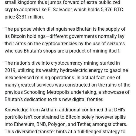
small kingdom thus jumps forward of extra publicized
crypto-adopters like El Salvador, which holds 5,876 BTC
price $331 million.
The purpose which distinguishes Bhutan is the supply of
its Bitcoin holdings—different governments normally lay
their arms on the cryptocurrencies by the use of seizures
whereas Bhutan’s shops are a product of mining itself.
The nation’s dive into cryptocurrency mining started in
2019, utilizing its wealthy hydroelectric energy to gasoline
inexperienced mining operations. In actual fact, one of
many greatest services was constructed on the ruins of the
previous Schooling Metropolis undertaking, a showcase of
Bhutan’s dedication to this new digital frontier.
Knowledge from Arkham additional confirmed that DHI’s
portfolio isn’t constrained to Bitcoin solely however spills
into Ethereum, BNB, Polygon, and Tether, amongst others.
This diversified transfer hints at a full-fledged strategy to