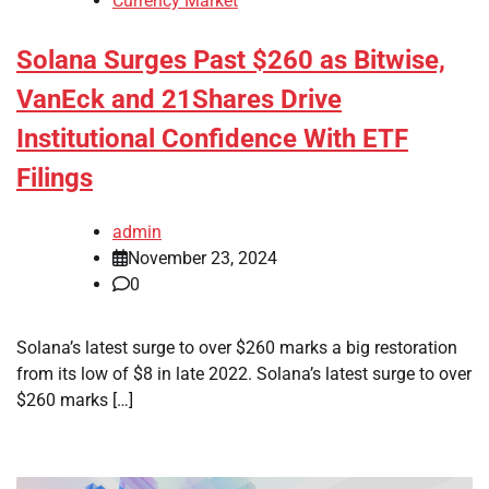
Currency Market
Solana Surges Past $260 as Bitwise,
VanEck and 21Shares Drive
Institutional Confidence With ETF
Filings
admin
November 23, 2024
0
Solana’s latest surge to over $260 marks a big restoration
from its low of $8 in late 2022. Solana’s latest surge to over
$260 marks […]