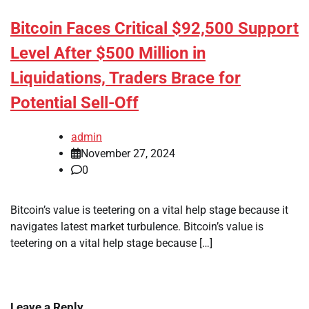
Bitcoin Faces Critical $92,500 Support
Level After $500 Million in
Liquidations, Traders Brace for
Potential Sell-Off
admin
November 27, 2024
0
Bitcoin’s value is teetering on a vital help stage because it
navigates latest market turbulence. Bitcoin’s value is
teetering on a vital help stage because […]
Leave a Reply