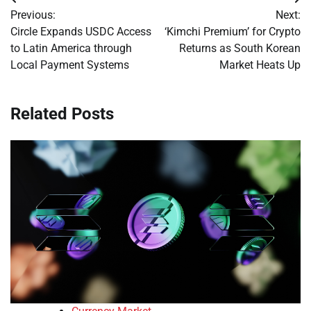
Post
Previous:
Next:
navigation
Circle Expands USDC Access
‘Kimchi Premium’ for Crypto
to Latin America through
Returns as South Korean
Local Payment Systems
Market Heats Up
Related Posts