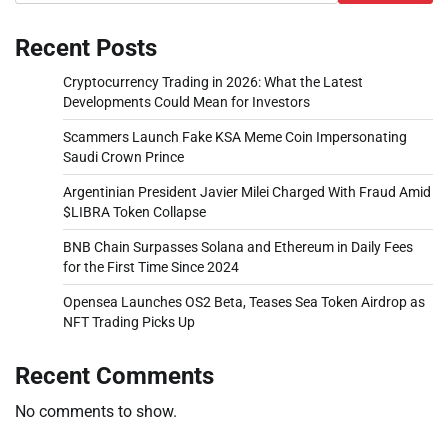
Recent Posts
Cryptocurrency Trading in 2026: What the Latest
Developments Could Mean for Investors
Scammers Launch Fake KSA Meme Coin Impersonating
Saudi Crown Prince
Argentinian President Javier Milei Charged With Fraud Amid
$LIBRA Token Collapse
BNB Chain Surpasses Solana and Ethereum in Daily Fees
for the First Time Since 2024
Opensea Launches OS2 Beta, Teases Sea Token Airdrop as
NFT Trading Picks Up
Recent Comments
No comments to show.