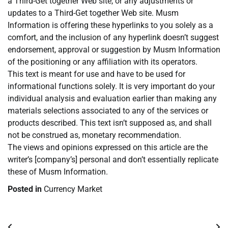
a Third-Get together Web site, or any adjustments or
updates to a Third-Get together Web site. Musm
Information is offering these hyperlinks to you solely as a
comfort, and the inclusion of any hyperlink doesn’t suggest
endorsement, approval or suggestion by Musm Information
of the positioning or any affiliation with its operators.
This text is meant for use and have to be used for
informational functions solely. It is very important do your
individual analysis and evaluation earlier than making any
materials selections associated to any of the services or
products described. This text isn’t supposed as, and shall
not be construed as, monetary recommendation.
The views and opinions expressed on this article are the
writer’s [company’s] personal and don’t essentially replicate
these of Musm Information.
Posted in
Currency Market