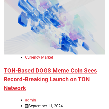
Currency Market
TON-Based DOGS Meme Coin Sees
Record-Breaking Launch on TON
Network
admin
September 11, 2024