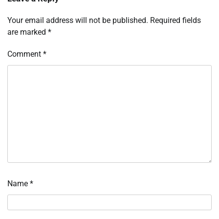
Your email address will not be published.
Required fields
are marked
*
Comment
*
Name
*