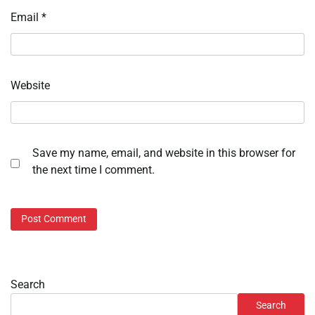
Email
*
Website
Save my name, email, and website in this browser for
the next time I comment.
Search
Search