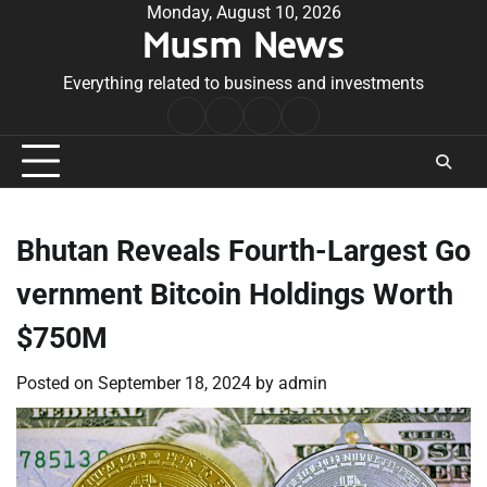
Skip
Monday, August 10, 2026
Musm News
to
content
Everything related to business and investments
Home
Terms
Privacy
Contact
&
Policy
Us
Conditions
Bhutan Reveals Fourth-Largest Go
vernment Bitcoin Holdings Worth
$750M
Posted on
September 18, 2024
by
admin