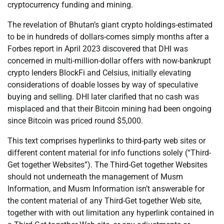
cryptocurrency funding and mining.
The revelation of Bhutan’s giant crypto holdings-estimated
to be in hundreds of dollars-comes simply months after a
Forbes report in April 2023 discovered that DHI was
concerned in multi-million-dollar offers with now-bankrupt
crypto lenders BlockFi and Celsius, initially elevating
considerations of doable losses by way of speculative
buying and selling. DHI later clarified that no cash was
misplaced and that their Bitcoin mining had been ongoing
since Bitcoin was priced round $5,000.
This text comprises hyperlinks to third-party web sites or
different content material for info functions solely (“Third-
Get together Websites”). The Third-Get together Websites
should not underneath the management of Musm
Information, and Musm Information isn’t answerable for
the content material of any Third-Get together Web site,
together with with out limitation any hyperlink contained in