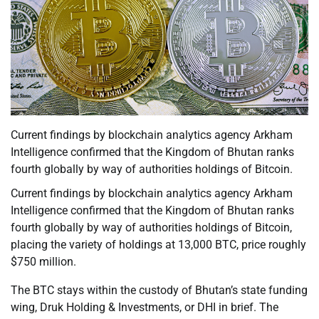
Current findings by blockchain analytics agency Arkham
Intelligence confirmed that the Kingdom of Bhutan ranks
fourth globally by way of authorities holdings of Bitcoin.
Current findings by blockchain analytics agency Arkham
Intelligence confirmed that the Kingdom of Bhutan ranks
fourth globally by way of authorities holdings of Bitcoin,
placing the variety of holdings at 13,000 BTC, price roughly
$750 million.
The BTC stays within the custody of Bhutan’s state funding
wing, Druk Holding & Investments, or DHI in brief. The