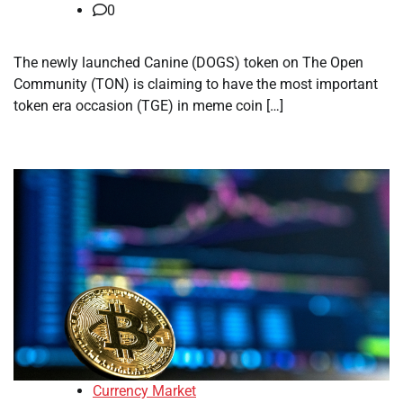
0
The newly launched Canine (DOGS) token on The Open
Community (TON) is claiming to have the most important
token era occasion (TGE) in meme coin […]
Currency Market