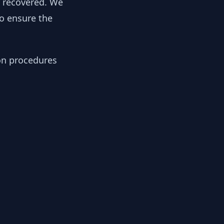
y recovered. We
to ensure the
ion procedures