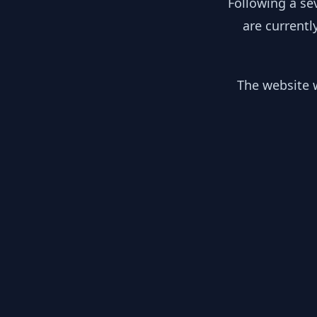
Following a se
are currentl
The website w