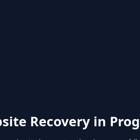
site Recovery in Prog