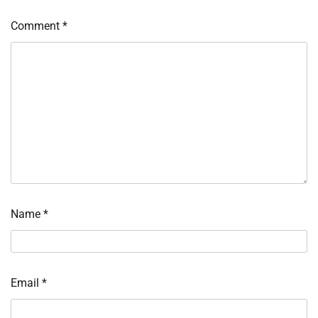
Comment
*
Name
*
Email
*