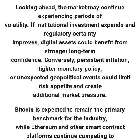
Looking ahead, the market may continue
experiencing periods of
volatility. If institutional investment expands and
regulatory certainty
improves, digital assets could benefit from
stronger long-term
confidence. Conversely, persistent inflation,
tighter monetary policy,
or unexpected geopolitical events could limit
risk appetite and create
additional market pressure.
Bitcoin is expected to remain the primary
benchmark for the industry,
while Ethereum and other smart contract
platforms continue competing to