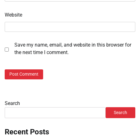
Website
Save my name, email, and website in this browser for
the next time I comment.
Search
Search
Recent Posts