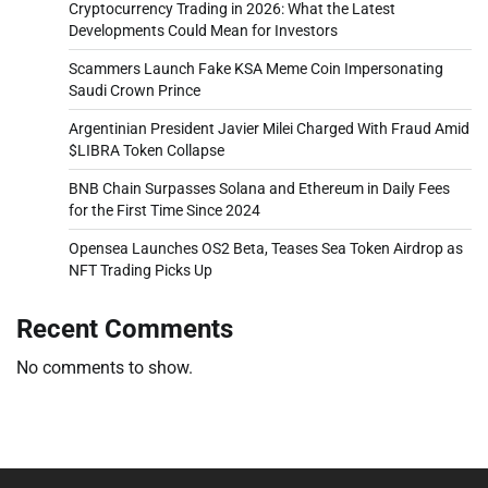
Cryptocurrency Trading in 2026: What the Latest
Developments Could Mean for Investors
Scammers Launch Fake KSA Meme Coin Impersonating
Saudi Crown Prince
Argentinian President Javier Milei Charged With Fraud Amid
$LIBRA Token Collapse
BNB Chain Surpasses Solana and Ethereum in Daily Fees
for the First Time Since 2024
Opensea Launches OS2 Beta, Teases Sea Token Airdrop as
NFT Trading Picks Up
Recent Comments
No comments to show.