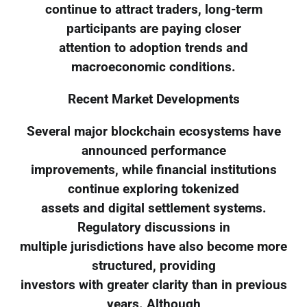
continue to attract traders, long-term
participants are paying closer
attention to adoption trends and
macroeconomic conditions.
Recent Market Developments
Several major blockchain ecosystems have
announced performance
improvements, while financial institutions
continue exploring tokenized
assets and digital settlement systems.
Regulatory discussions in
multiple jurisdictions have also become more
structured, providing
investors with greater clarity than in previous
years. Although