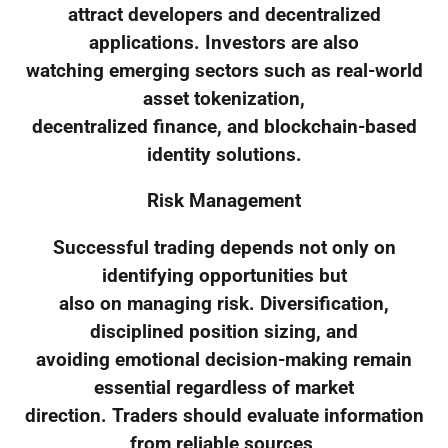
attract developers and decentralized
applications. Investors are also
watching emerging sectors such as real-world
asset tokenization,
decentralized finance, and blockchain-based
identity solutions.
Risk Management
Successful trading depends not only on
identifying opportunities but
also on managing risk. Diversification,
disciplined position sizing, and
avoiding emotional decision-making remain
essential regardless of market
direction. Traders should evaluate information
from reliable sources,