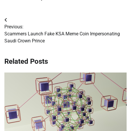
Post
Previous:
navigation
Scammers Launch Fake KSA Meme Coin Impersonating
Saudi Crown Prince
Related Posts