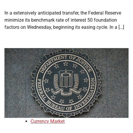
In a extensively anticipated transfer, the Federal Reserve
minimize its benchmark rate of interest 50 foundation
factors on Wednesday, beginning its easing cycle. In a […]
Currency Market