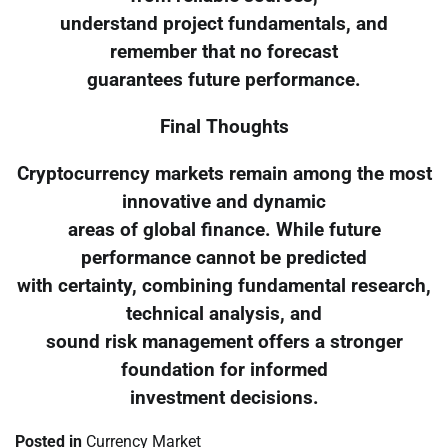
understand project fundamentals, and
remember that no forecast
guarantees future performance.
Final Thoughts
Cryptocurrency markets remain among the most
innovative and dynamic
areas of global finance. While future
performance cannot be predicted
with certainty, combining fundamental research,
technical analysis, and
sound risk management offers a stronger
foundation for informed
investment decisions.
Posted in
Currency Market