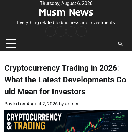
Skip
Thursday, August 6, 2026
Musm News
to
content
Everything related to business and investments
Home
Terms
Privacy
Contact
&
Policy
Us
Conditions
Cryptocurrency Trading in 2026:
What the Latest Developments Co
uld Mean for Investors
Posted on
August 2, 2026
by
admin