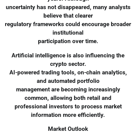
uncertainty has not disappeared, many analysts
believe that clearer
regulatory frameworks could encourage broader
institutional
participation over time.
Artificial intelligence is also influencing the
crypto sector.
AI-powered trading tools, on-chain analytics,
and automated portfolio
management are becoming increasingly
common, allowing both retail and
professional investors to process market
information more efficiently.
Market Outlook