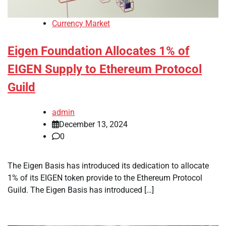
Currency Market
Eigen Foundation Allocates 1% of
EIGEN Supply to Ethereum Protocol
Guild
admin
December 13, 2024
0
The Eigen Basis has introduced its dedication to allocate
1% of its EIGEN token provide to the Ethereum Protocol
Guild. The Eigen Basis has introduced […]