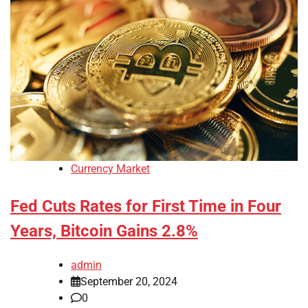
Currency Market
Fed Cuts Rates for First Time in Four
Years, Bitcoin Gains 2.8%
admin
September 20, 2024
0