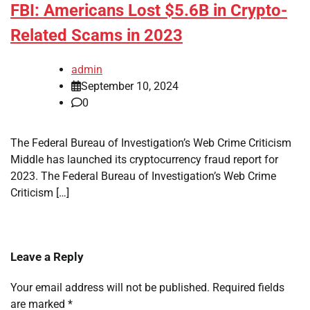
FBI: Americans Lost $5.6B in Crypto-
Related Scams in 2023
admin
September 10, 2024
0
The Federal Bureau of Investigation’s Web Crime Criticism
Middle has launched its cryptocurrency fraud report for
2023. The Federal Bureau of Investigation’s Web Crime
Criticism […]
Leave a Reply
Your email address will not be published.
Required fields
are marked
*