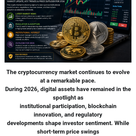
The cryptocurrency market continues to evolve
at a remarkable pace.
During 2026, digital assets have remained in the
spotlight as
institutional participation, blockchain
innovation, and regulatory
developments shape investor sentiment. While
short-term price swings