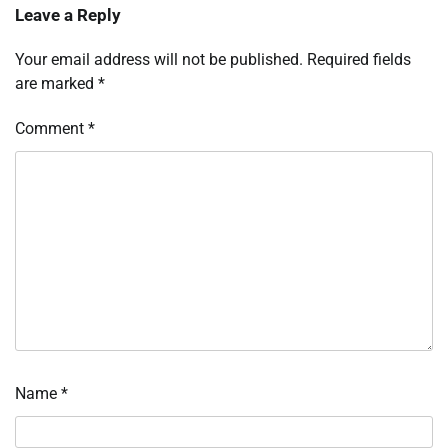
Leave a Reply
Your email address will not be published.
Required fields
are marked
*
Comment
*
Name
*