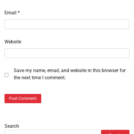
Email
*
Website
Save my name, email, and website in this browser for
the next time I comment.
Search