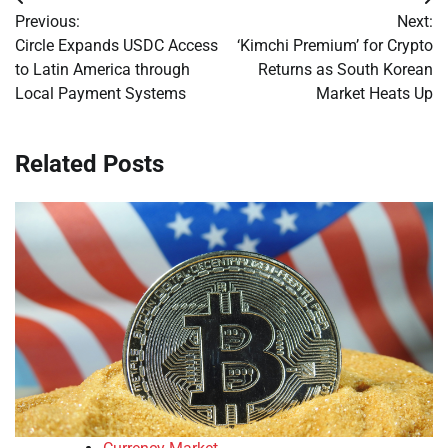
Post
Previous:
Next:
navigation
Circle Expands USDC Access
‘Kimchi Premium’ for Crypto
to Latin America through
Returns as South Korean
Local Payment Systems
Market Heats Up
Related Posts