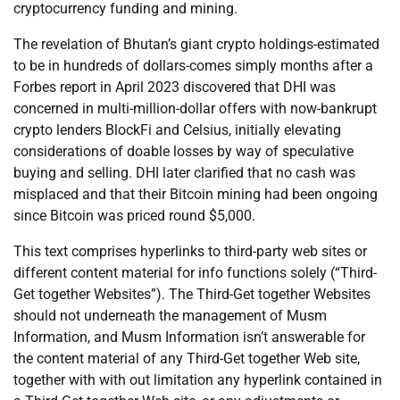
cryptocurrency funding and mining.
The revelation of Bhutan’s giant crypto holdings-estimated
to be in hundreds of dollars-comes simply months after a
Forbes report in April 2023 discovered that DHI was
concerned in multi-million-dollar offers with now-bankrupt
crypto lenders BlockFi and Celsius, initially elevating
considerations of doable losses by way of speculative
buying and selling. DHI later clarified that no cash was
misplaced and that their Bitcoin mining had been ongoing
since Bitcoin was priced round $5,000.
This text comprises hyperlinks to third-party web sites or
different content material for info functions solely (“Third-
Get together Websites”). The Third-Get together Websites
should not underneath the management of Musm
Information, and Musm Information isn’t answerable for
the content material of any Third-Get together Web site,
together with with out limitation any hyperlink contained in