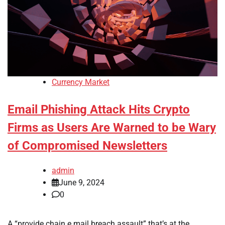
Currency Market
Email Phishing Attack Hits Crypto
Firms as Users Are Warned to be Wary
of Compromised Newsletters
admin
June 9, 2024
0
A “provide chain e mail breach assault” that’s at the