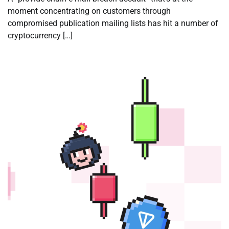
moment concentrating on customers through
compromised publication mailing lists has hit a number of
cryptocurrency […]