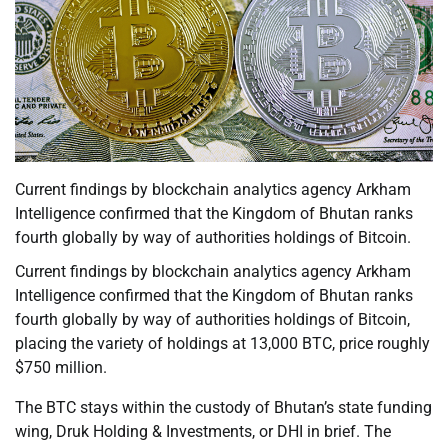
Current findings by blockchain analytics agency Arkham
Intelligence confirmed that the Kingdom of Bhutan ranks
fourth globally by way of authorities holdings of Bitcoin.
Current findings by blockchain analytics agency Arkham
Intelligence confirmed that the Kingdom of Bhutan ranks
fourth globally by way of authorities holdings of Bitcoin,
placing the variety of holdings at 13,000 BTC, price roughly
$750 million.
The BTC stays within the custody of Bhutan’s state funding
wing, Druk Holding & Investments, or DHI in brief. The