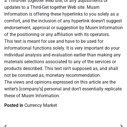
a Third-Get together Web site, or any adjustments or
updates to a Third-Get together Web site. Musm
Information is offering these hyperlinks to you solely as a
comfort, and the inclusion of any hyperlink doesn’t suggest
endorsement, approval or suggestion by Musm Information
of the positioning or any affiliation with its operators.
This text is meant for use and have to be used for
informational functions solely. It is very important do your
individual analysis and evaluation earlier than making any
materials selections associated to any of the services or
products described. This text isn’t supposed as, and shall
not be construed as, monetary recommendation.
The views and opinions expressed on this article are the
writer’s [company’s] personal and don’t essentially replicate
these of Musm Information.
Posted in
Currency Market