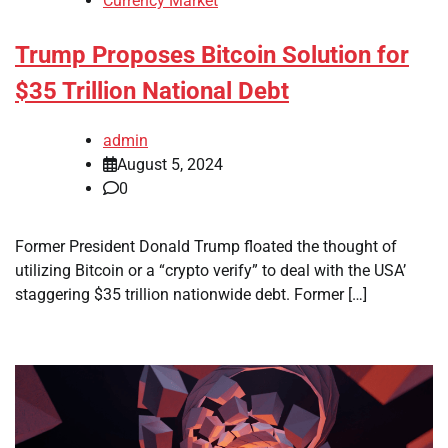
Currency Market
Trump Proposes Bitcoin Solution for
$35 Trillion National Debt
admin
August 5, 2024
0
Former President Donald Trump floated the thought of
utilizing Bitcoin or a “crypto verify” to deal with the USA’
staggering $35 trillion nationwide debt. Former […]