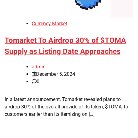
Currency Market
Tomarket To Airdrop 30% of $TOMA
Supply as Listing Date Approaches
admin
December 5, 2024
0
In a latest announcement, Tomarket revealed plans to
airdrop 30% of the overall provide of its token, $TOMA, to
customers earlier than its itemizing on […]