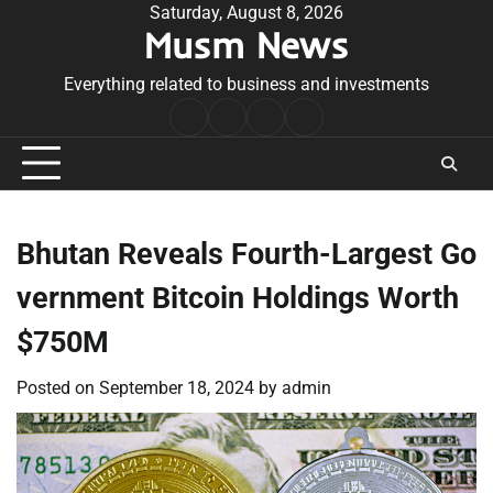
Skip
Saturday, August 8, 2026
Musm News
to
content
Everything related to business and investments
Home
Terms
Privacy
Contact
&
Policy
Us
Conditions
Bhutan Reveals Fourth-Largest Go
vernment Bitcoin Holdings Worth
$750M
Posted on
September 18, 2024
by
admin