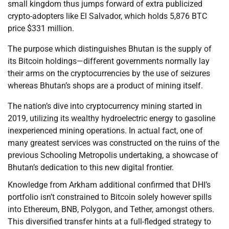
small kingdom thus jumps forward of extra publicized
crypto-adopters like El Salvador, which holds 5,876 BTC
price $331 million.
The purpose which distinguishes Bhutan is the supply of
its Bitcoin holdings—different governments normally lay
their arms on the cryptocurrencies by the use of seizures
whereas Bhutan’s shops are a product of mining itself.
The nation’s dive into cryptocurrency mining started in
2019, utilizing its wealthy hydroelectric energy to gasoline
inexperienced mining operations. In actual fact, one of
many greatest services was constructed on the ruins of the
previous Schooling Metropolis undertaking, a showcase of
Bhutan’s dedication to this new digital frontier.
Knowledge from Arkham additional confirmed that DHI’s
portfolio isn’t constrained to Bitcoin solely however spills
into Ethereum, BNB, Polygon, and Tether, amongst others.
This diversified transfer hints at a full-fledged strategy to