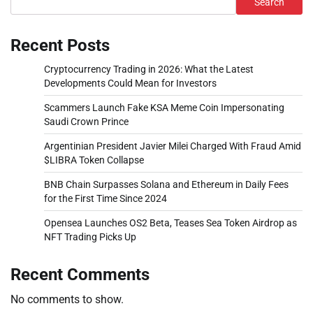
Search
Recent Posts
Cryptocurrency Trading in 2026: What the Latest
Developments Could Mean for Investors
Scammers Launch Fake KSA Meme Coin Impersonating
Saudi Crown Prince
Argentinian President Javier Milei Charged With Fraud Amid
$LIBRA Token Collapse
BNB Chain Surpasses Solana and Ethereum in Daily Fees
for the First Time Since 2024
Opensea Launches OS2 Beta, Teases Sea Token Airdrop as
NFT Trading Picks Up
Recent Comments
No comments to show.