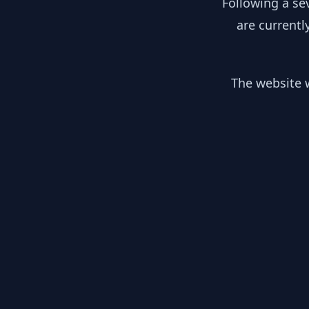
Following a se
are currentl
The website w