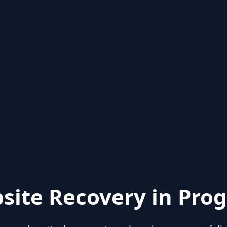
site Recovery in Prog