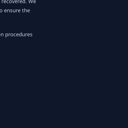
y recovered. We
to ensure the
ion procedures