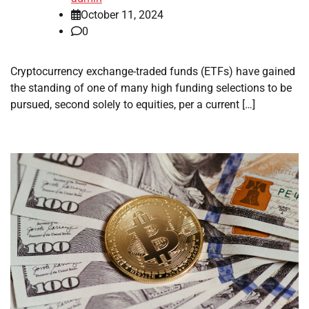
October 11, 2024
0
Cryptocurrency exchange-traded funds (ETFs) have gained
the standing of one of many high funding selections to be
pursued, second solely to equities, per a current […]