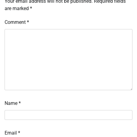
Your email address will not be published.
Required fields
are marked
*
Comment
*
Name
*
Email
*