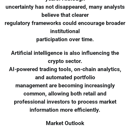
uncertainty has not disappeared, many analysts
believe that clearer
regulatory frameworks could encourage broader
institutional
participation over time.
Artificial intelligence is also influencing the
crypto sector.
AI-powered trading tools, on-chain analytics,
and automated portfolio
management are becoming increasingly
common, allowing both retail and
professional investors to process market
information more efficiently.
Market Outlook