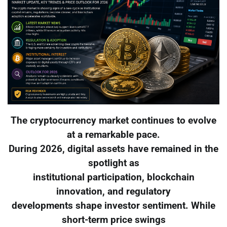
The cryptocurrency market continues to evolve
at a remarkable pace.
During 2026, digital assets have remained in the
spotlight as
institutional participation, blockchain
innovation, and regulatory
developments shape investor sentiment. While
short-term price swings