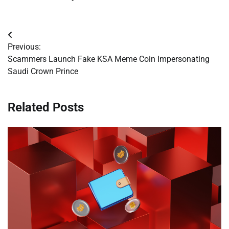
Post
Previous:
navigation
Scammers Launch Fake KSA Meme Coin Impersonating
Saudi Crown Prince
Related Posts