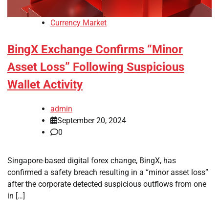
Currency Market
BingX Exchange Confirms “Minor
Asset Loss” Following Suspicious
Wallet Activity
admin
September 20, 2024
0
Singapore-based digital forex change, BingX, has
confirmed a safety breach resulting in a “minor asset loss”
after the corporate detected suspicious outflows from one
in […]