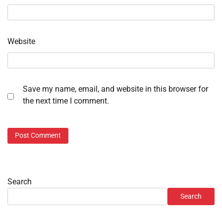
Website
Save my name, email, and website in this browser for
the next time I comment.
Search
Search