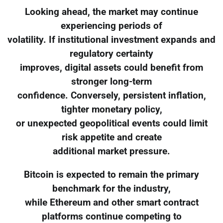
Looking ahead, the market may continue
experiencing periods of
volatility. If institutional investment expands and
regulatory certainty
improves, digital assets could benefit from
stronger long-term
confidence. Conversely, persistent inflation,
tighter monetary policy,
or unexpected geopolitical events could limit
risk appetite and create
additional market pressure.
Bitcoin is expected to remain the primary
benchmark for the industry,
while Ethereum and other smart contract
platforms continue competing to