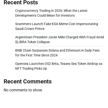
Recent Posts
Cryptocurrency Trading in 2026: What the Latest
Developments Could Mean for Investors
Scammers Launch Fake KSA Meme Coin Impersonating
Saudi Crown Prince
Argentinian President Javier Milei Charged With Fraud Amid
$LIBRA Token Collapse
BNB Chain Surpasses Solana and Ethereum in Daily Fees
for the First Time Since 2024
Opensea Launches OS2 Beta, Teases Sea Token Airdrop as
NFT Trading Picks Up
Recent Comments
No comments to show.