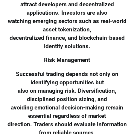
attract developers and decentralized
applications. Investors are also
watching emerging sectors such as real-world
asset tokenization,
decentralized finance, and blockchain-based
identity solutions.
Risk Management
Successful trading depends not only on
identifying opportunities but
also on managing risk. Diversification,
disciplined position sizing, and
avoiding emotional decision-making remain
essential regardless of market
direction. Traders should evaluate information
from reliable sources,