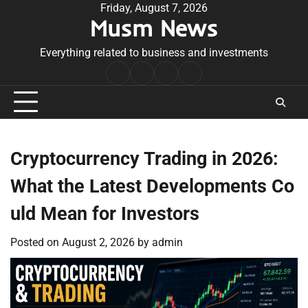
Skip
Friday, August 7, 2026
Musm News
to
content
Everything related to business and investments
Home
Terms
Privacy
Contact
&
Policy
Us
Conditions
Cryptocurrency Trading in 2026:
What the Latest Developments Co
uld Mean for Investors
Posted on
August 2, 2026
by
admin