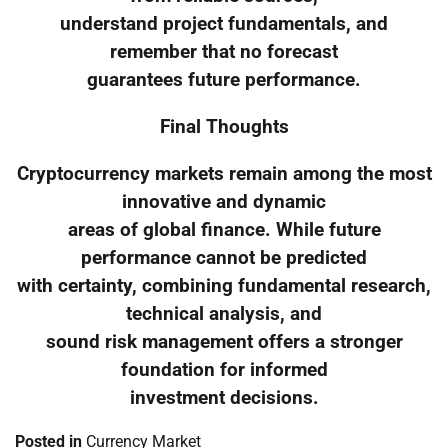
understand project fundamentals, and
remember that no forecast
guarantees future performance.
Final Thoughts
Cryptocurrency markets remain among the most
innovative and dynamic
areas of global finance. While future
performance cannot be predicted
with certainty, combining fundamental research,
technical analysis, and
sound risk management offers a stronger
foundation for informed
investment decisions.
Posted in
Currency Market