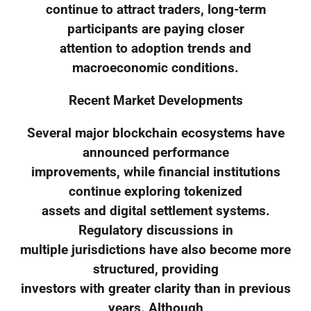
continue to attract traders, long-term
participants are paying closer
attention to adoption trends and
macroeconomic conditions.
Recent Market Developments
Several major blockchain ecosystems have
announced performance
improvements, while financial institutions
continue exploring tokenized
assets and digital settlement systems.
Regulatory discussions in
multiple jurisdictions have also become more
structured, providing
investors with greater clarity than in previous
years. Although