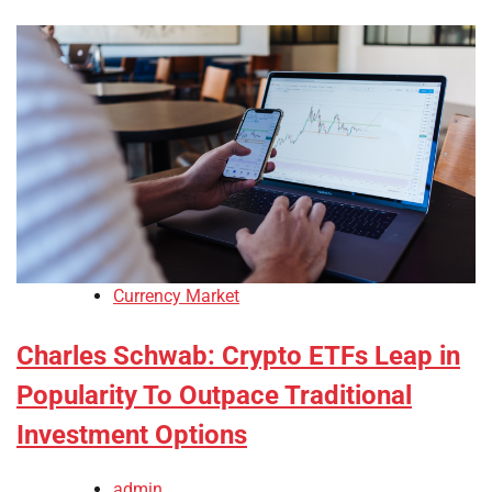
Currency Market
Charles Schwab: Crypto ETFs Leap in
Popularity To Outpace Traditional
Investment Options
admin