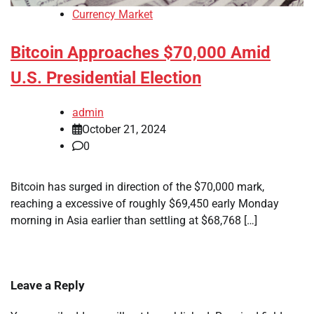
Currency Market
Bitcoin Approaches $70,000 Amid
U.S. Presidential Election
admin
October 21, 2024
0
Bitcoin has surged in direction of the $70,000 mark,
reaching a excessive of roughly $69,450 early Monday
morning in Asia earlier than settling at $68,768 […]
Leave a Reply