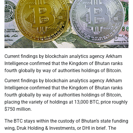
Current findings by blockchain analytics agency Arkham
Intelligence confirmed that the Kingdom of Bhutan ranks
fourth globally by way of authorities holdings of Bitcoin.
Current findings by blockchain analytics agency Arkham
Intelligence confirmed that the Kingdom of Bhutan ranks
fourth globally by way of authorities holdings of Bitcoin,
placing the variety of holdings at 13,000 BTC, price roughly
$750 million.
The BTC stays within the custody of Bhutan’s state funding
wing, Druk Holding & Investments, or DHI in brief. The