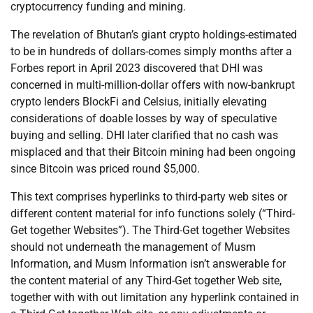
cryptocurrency funding and mining.
The revelation of Bhutan’s giant crypto holdings-estimated
to be in hundreds of dollars-comes simply months after a
Forbes report in April 2023 discovered that DHI was
concerned in multi-million-dollar offers with now-bankrupt
crypto lenders BlockFi and Celsius, initially elevating
considerations of doable losses by way of speculative
buying and selling. DHI later clarified that no cash was
misplaced and that their Bitcoin mining had been ongoing
since Bitcoin was priced round $5,000.
This text comprises hyperlinks to third-party web sites or
different content material for info functions solely (“Third-
Get together Websites”). The Third-Get together Websites
should not underneath the management of Musm
Information, and Musm Information isn’t answerable for
the content material of any Third-Get together Web site,
together with with out limitation any hyperlink contained in