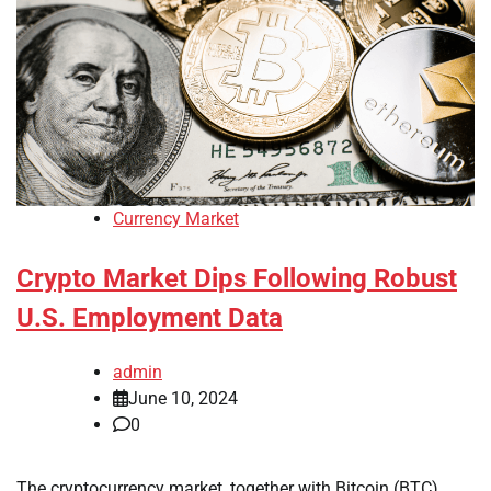
Currency Market
Crypto Market Dips Following Robust
U.S. Employment Data
admin
June 10, 2024
0
The cryptocurrency market, together with Bitcoin (BTC),