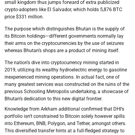
small kingdom thus jumps forward of extra publicized
crypto-adopters like El Salvador, which holds 5,876 BTC
price $331 million.
The purpose which distinguishes Bhutan is the supply of
its Bitcoin holdings—different governments normally lay
their arms on the cryptocurrencies by the use of seizures
whereas Bhutan’s shops are a product of mining itself.
The nation’s dive into cryptocurrency mining started in
2019, utilizing its wealthy hydroelectric energy to gasoline
inexperienced mining operations. In actual fact, one of
many greatest services was constructed on the ruins of the
previous Schooling Metropolis undertaking, a showcase of
Bhutan’s dedication to this new digital frontier.
Knowledge from Arkham additional confirmed that DHI’s
portfolio isn’t constrained to Bitcoin solely however spills
into Ethereum, BNB, Polygon, and Tether, amongst others.
This diversified transfer hints at a full-fledged strategy to