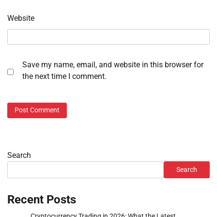
Website
Save my name, email, and website in this browser for
the next time I comment.
Search
Search
Recent Posts
Cryptocurrency Trading in 2026: What the Latest