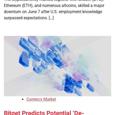
Ethereum (ETH), and numerous altcoins, skilled a major
downturn on June 7 after U.S. employment knowledge
surpassed expectations. […]
Currency Market
Bitget Predicts Potential ‘De-