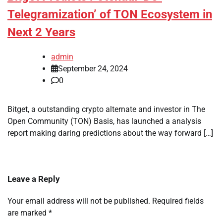
Telegramization’ of TON Ecosystem in
Next 2 Years
admin
September 24, 2024
0
Bitget, a outstanding crypto alternate and investor in The
Open Community (TON) Basis, has launched a analysis
report making daring predictions about the way forward […]
Leave a Reply
Your email address will not be published.
Required fields
are marked
*