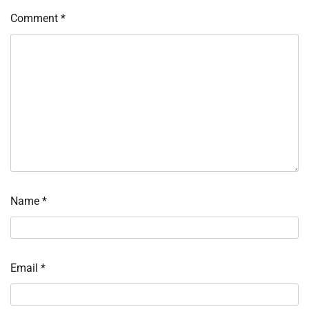
Comment
*
Name
*
Email
*