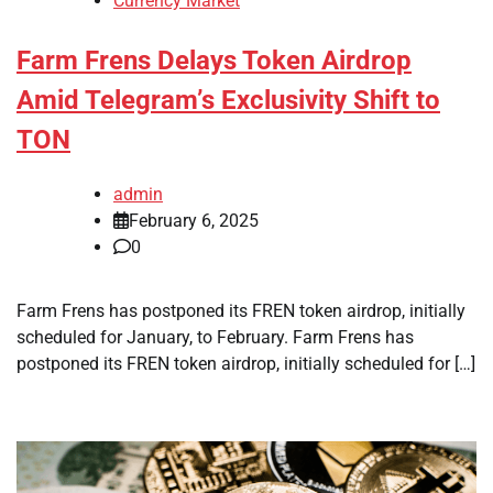
Currency Market
Farm Frens Delays Token Airdrop
Amid Telegram’s Exclusivity Shift to
TON
admin
February 6, 2025
0
Farm Frens has postponed its FREN token airdrop, initially
scheduled for January, to February. Farm Frens has
postponed its FREN token airdrop, initially scheduled for […]