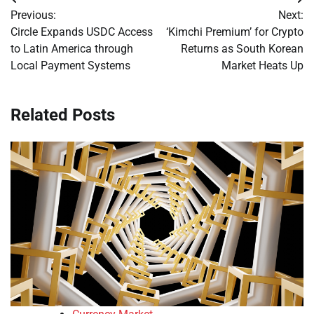
Post
Previous:
Next:
navigation
Circle Expands USDC Access
‘Kimchi Premium’ for Crypto
to Latin America through
Returns as South Korean
Local Payment Systems
Market Heats Up
Related Posts