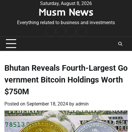
Skip
Saturday, August 8, 2026
Musm News
to
content
Everything related to business and investments
Home
Terms
Privacy
Contact
&
Policy
Us
Conditions
Bhutan Reveals Fourth-Largest Go
vernment Bitcoin Holdings Worth
$750M
Posted on
September 18, 2024
by
admin