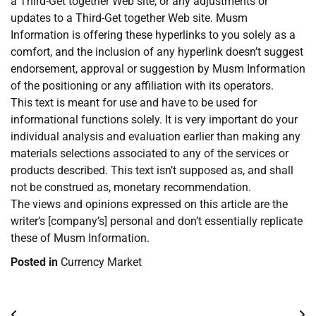
a Third-Get together Web site, or any adjustments or
updates to a Third-Get together Web site. Musm
Information is offering these hyperlinks to you solely as a
comfort, and the inclusion of any hyperlink doesn’t suggest
endorsement, approval or suggestion by Musm Information
of the positioning or any affiliation with its operators.
This text is meant for use and have to be used for
informational functions solely. It is very important do your
individual analysis and evaluation earlier than making any
materials selections associated to any of the services or
products described. This text isn’t supposed as, and shall
not be construed as, monetary recommendation.
The views and opinions expressed on this article are the
writer’s [company’s] personal and don’t essentially replicate
these of Musm Information.
Posted in
Currency Market