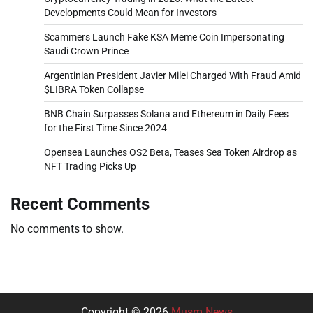
Developments Could Mean for Investors
Scammers Launch Fake KSA Meme Coin Impersonating
Saudi Crown Prince
Argentinian President Javier Milei Charged With Fraud Amid
$LIBRA Token Collapse
BNB Chain Surpasses Solana and Ethereum in Daily Fees
for the First Time Since 2024
Opensea Launches OS2 Beta, Teases Sea Token Airdrop as
NFT Trading Picks Up
Recent Comments
No comments to show.
Copyright © 2026
Musm News