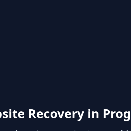
site Recovery in Prog