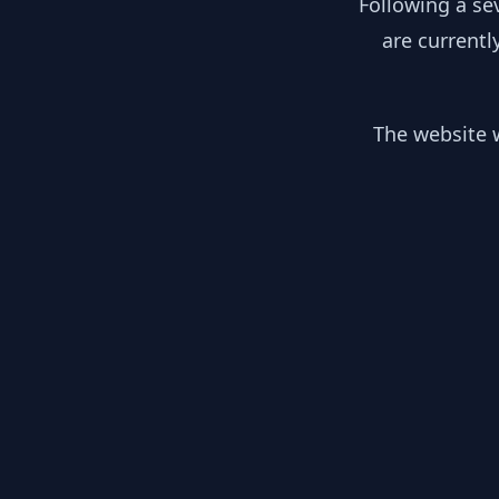
Following a se
are currentl
The website w