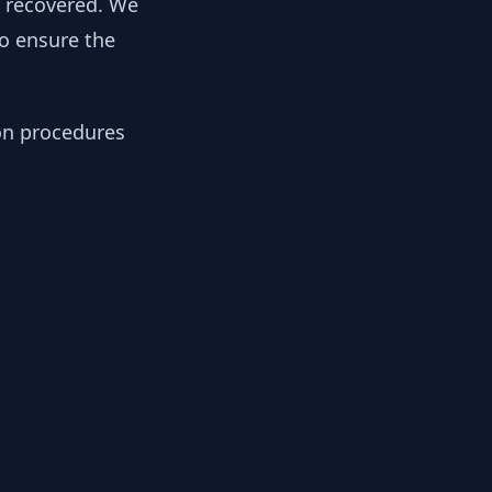
y recovered. We
to ensure the
ion procedures