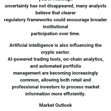
uncertainty has not disappeared, many analysts
believe that clearer
regulatory frameworks could encourage broader
institutional
participation over time.
Artificial intelligence is also influencing the
crypto sector.
AI-powered trading tools, on-chain analytics,
and automated portfolio
management are becoming increasingly
common, allowing both retail and
professional investors to process market
information more efficiently.
Market Outlook