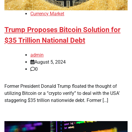
Currency Market
Trump Proposes Bitcoin Solution for
$35 Trillion National Debt
admin
August 5, 2024
0
Former President Donald Trump floated the thought of
utilizing Bitcoin or a “crypto verify” to deal with the USA’
staggering $35 trillion nationwide debt. Former […]