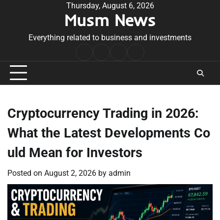
Skip
Thursday, August 6, 2026
Musm News
to
content
Everything related to business and investments
Home
Terms
Privacy
Contact
&
Policy
Us
Conditions
Cryptocurrency Trading in 2026:
What the Latest Developments Co
uld Mean for Investors
Posted on
August 2, 2026
by
admin