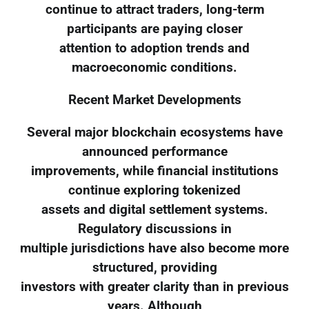
continue to attract traders, long-term
participants are paying closer
attention to adoption trends and
macroeconomic conditions.
Recent Market Developments
Several major blockchain ecosystems have
announced performance
improvements, while financial institutions
continue exploring tokenized
assets and digital settlement systems.
Regulatory discussions in
multiple jurisdictions have also become more
structured, providing
investors with greater clarity than in previous
years. Although