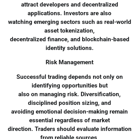
attract developers and decentralized
applications. Investors are also
watching emerging sectors such as real-world
asset tokenization,
decentralized finance, and blockchain-based
identity solutions.
Risk Management
Successful trading depends not only on
identifying opportunities but
also on managing risk. Diversification,
disciplined position sizing, and
avoiding emotional decision-making remain
essential regardless of market
direction. Traders should evaluate information
from reliable sources,