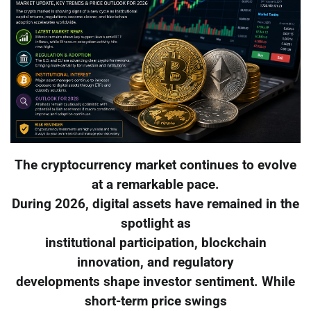
The cryptocurrency market continues to evolve
at a remarkable pace.
During 2026, digital assets have remained in the
spotlight as
institutional participation, blockchain
innovation, and regulatory
developments shape investor sentiment. While
short-term price swings