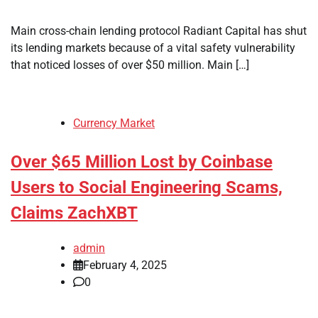
Main cross-chain lending protocol Radiant Capital has shut
its lending markets because of a vital safety vulnerability
that noticed losses of over $50 million. Main […]
Currency Market
Over $65 Million Lost by Coinbase
Users to Social Engineering Scams,
Claims ZachXBT
admin
February 4, 2025
0