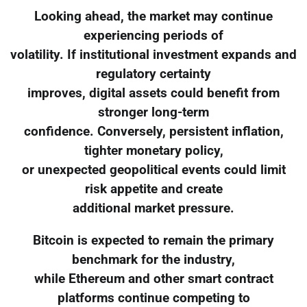
Looking ahead, the market may continue
experiencing periods of
volatility. If institutional investment expands and
regulatory certainty
improves, digital assets could benefit from
stronger long-term
confidence. Conversely, persistent inflation,
tighter monetary policy,
or unexpected geopolitical events could limit
risk appetite and create
additional market pressure.
Bitcoin is expected to remain the primary
benchmark for the industry,
while Ethereum and other smart contract
platforms continue competing to