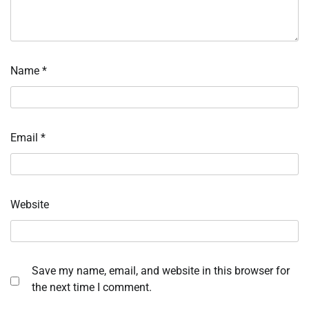
Name
*
Email
*
Website
Save my name, email, and website in this browser for
the next time I comment.