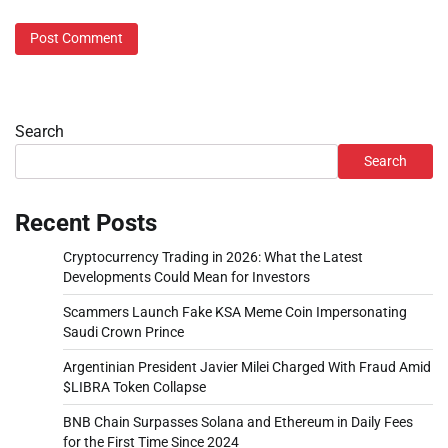
Search
Search
Recent Posts
Cryptocurrency Trading in 2026: What the Latest
Developments Could Mean for Investors
Scammers Launch Fake KSA Meme Coin Impersonating
Saudi Crown Prince
Argentinian President Javier Milei Charged With Fraud Amid
$LIBRA Token Collapse
BNB Chain Surpasses Solana and Ethereum in Daily Fees
for the First Time Since 2024