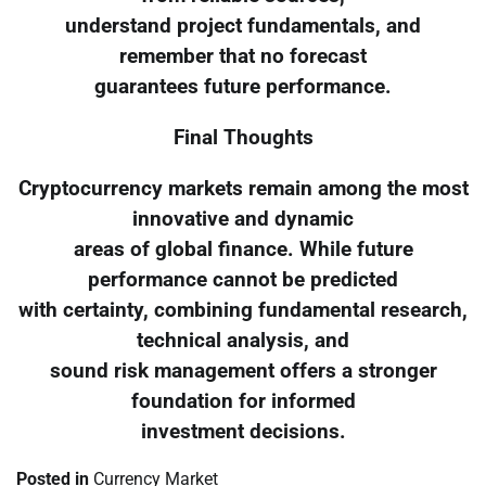
understand project fundamentals, and
remember that no forecast
guarantees future performance.
Final Thoughts
Cryptocurrency markets remain among the most
innovative and dynamic
areas of global finance. While future
performance cannot be predicted
with certainty, combining fundamental research,
technical analysis, and
sound risk management offers a stronger
foundation for informed
investment decisions.
Posted in
Currency Market