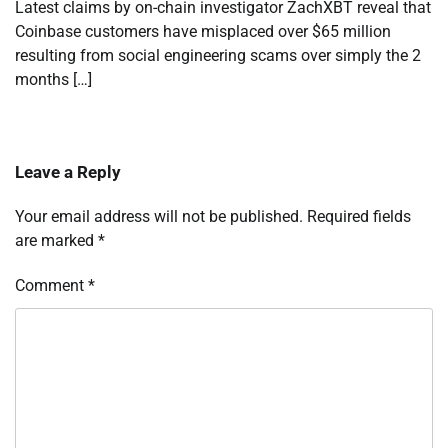
Latest claims by on-chain investigator ZachXBT reveal that
Coinbase customers have misplaced over $65 million
resulting from social engineering scams over simply the 2
months […]
Leave a Reply
Your email address will not be published.
Required fields
are marked
*
Comment
*