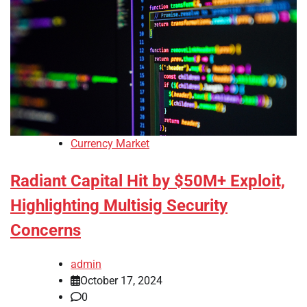
Currency Market
Radiant Capital Hit by $50M+ Exploit,
Highlighting Multisig Security
Concerns
admin
October 17, 2024
0