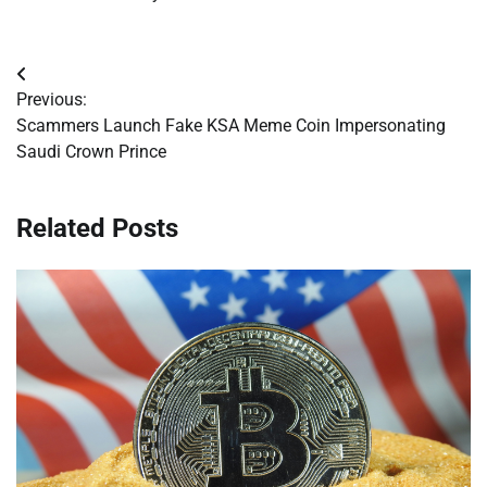
Post
Previous:
navigation
Scammers Launch Fake KSA Meme Coin Impersonating
Saudi Crown Prince
Related Posts