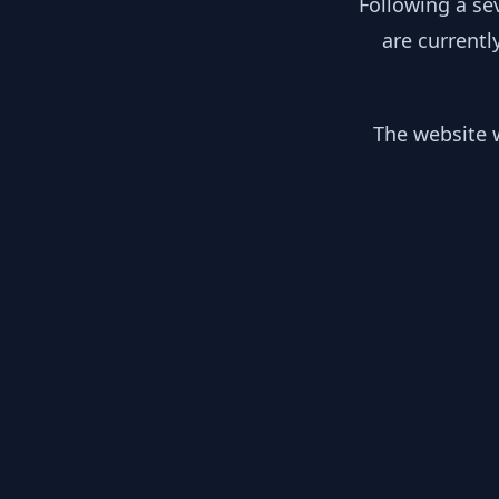
Following a se
are currentl
The website w