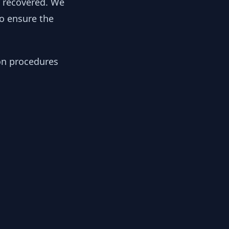
y recovered. We
to ensure the
ion procedures