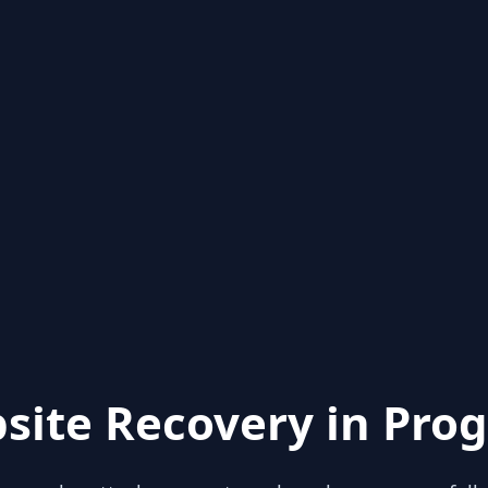
site Recovery in Prog