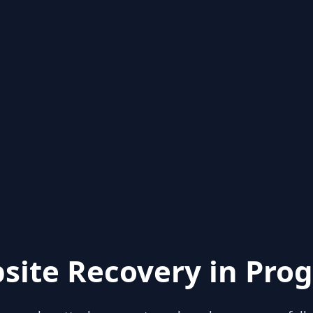
site Recovery in Prog