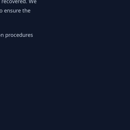
y recovered. We
to ensure the
ion procedures