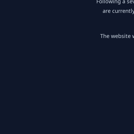
Following a se
are currentl
The website w